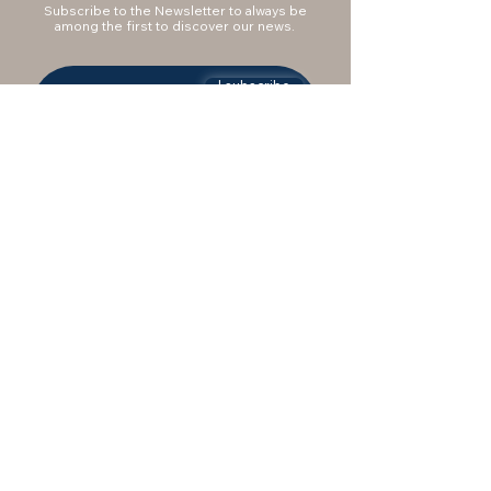
Subscribe to the Newsletter to always be
among the first to discover our news.
I subscribe
Do you want to be
contacted?
IEMME supports you with a consultant to
answer your questions and support you in
the purchase. Fill out the form to be
contacted by our staff.