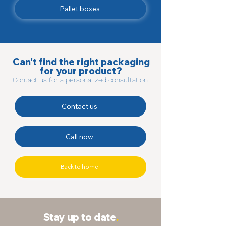
Pallet boxes
Can't find the right packaging
for your product?
Contact us for a personalized consultation.
Contact us
Call now
Back to home
Stay up to date
.