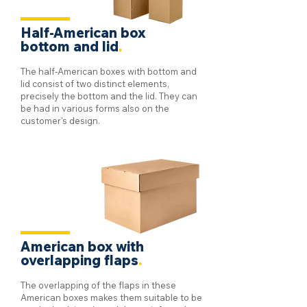
Half-American box
bottom and lid
.
The half-American boxes with bottom and
lid consist of two distinct elements,
precisely the bottom and the lid. They can
be had in various forms also on the
customer's design.
American box with
overlapping flaps
.
The overlapping of the flaps in these
American boxes makes them suitable to be