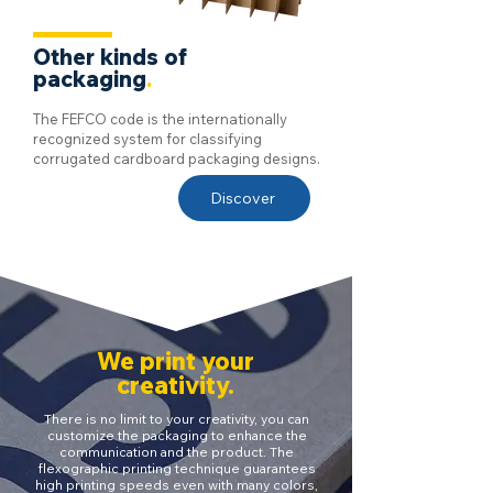
Other kinds of
packaging
.
The FEFCO code is the internationally
recognized system for classifying
corrugated cardboard packaging designs.
Discover
We print your
creativity.
There is no limit to your creativity, you can
customize the packaging to enhance the
communication and the product. The
flexographic printing technique guarantees
high printing speeds even with many colors,