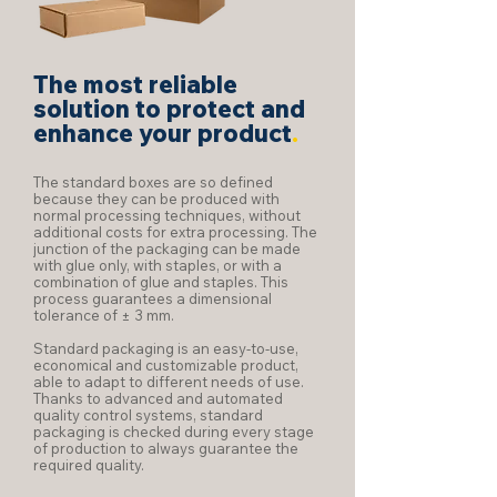
The most reliable
solution to protect and
enhance your product
.
The standard boxes are so defined
because they can be produced with
normal processing techniques, without
additional costs for extra processing. The
junction of the packaging can be made
with glue only, with staples, or with a
combination of glue and staples. This
process guarantees a dimensional
tolerance of ± 3 mm.
Standard packaging is an easy-to-use,
economical and customizable product,
able to adapt to different needs of use.
Thanks to advanced and automated
quality control systems, standard
packaging is checked during every stage
of production to always guarantee the
required quality.