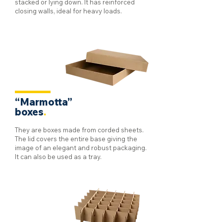
stacked or lying down. It has reinforced
closing walls, ideal for heavy loads.
“Marmotta”
boxes
.
They are boxes made from corded sheets.
The lid covers the entire base giving the
image of an elegant and robust packaging.
It can also be used as a tray.