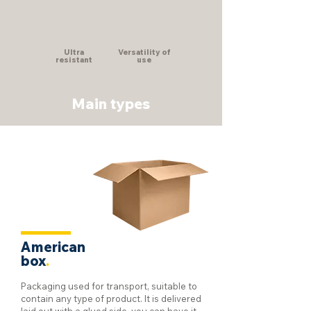
Ultra
Versatility of
resistant
use
Main types
American
box
.
Packaging used for transport, suitable to
contain any type of product. It is delivered