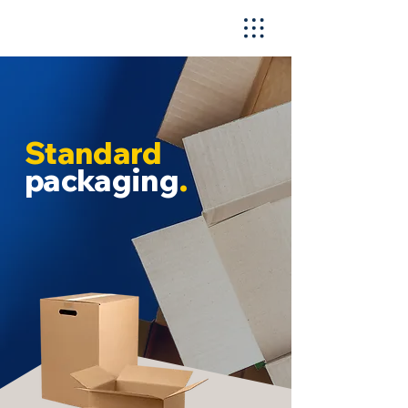
Standard
packaging
.