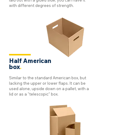
laid out with a glued side, you can have it
with different degrees of strength.
Half American
box
.
Similar to the standard American box, but
lacking the upper or lower flaps. It can be
used alone, upside down on a pallet, with a
lid or as a "telescopic" box.