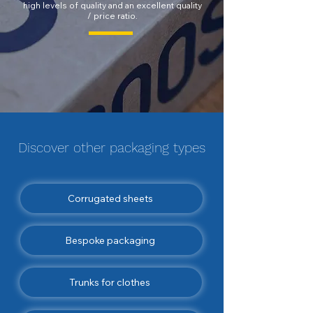
high levels of quality and an excellent quality
/ price ratio.
Discover other
packaging
types
Corrugated sheets
Bespoke packaging
Trunks for clothes